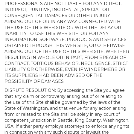
PROFESSIONALS ARE NOT LIABLE FOR ANY DIRECT,
INDIRECT, PUNITIVE, INCIDENTAL, SPECIAL OR
CONSEQUENTIAL DAMAGES OR OTHER INJURY
ARISING OUT OF OR IN ANY WAY CONNECTED WITH
THE USE OF THIS WEB SITE OR WITH THE DELAY OR
INABILITY TO USE THIS WEB SITE, OR FOR ANY
INFORMATION, SOFTWARE, PRODUCTS AND SERVICES
OBTAINED THROUGH THIS WEB SITE, OR OTHERWISE
ARISING OUT OF THE USE OF THIS WEB SITE, WHETHER
RESULTING IN WHOLE OR IN PART, FROM BREACH OF
CONTRACT, TORTIOUS BEHAVIOR, NEGLIGENCE, STRICT
LIABILITY OR OTHERWISE, EVEN IF WINDERMERE OR
ITS SUPPLIERS HAD BEEN ADVISED OF THE
POSSIBILITY OF DAMAGES.
DISPUTE RESOLUTION: By accessing the Site you agree
that any claim or controversy arising out of or relating to
the use of this Site shall be governed by the laws of the
State of Washington, and that venue for any action arising
from or related to the Site shall be solely in any court of
competent jurisdiction in Seattle, King County, Washington,
USA. If either party employs attorneys to enforce any rights
in connection with any such dispute or lawsuit the