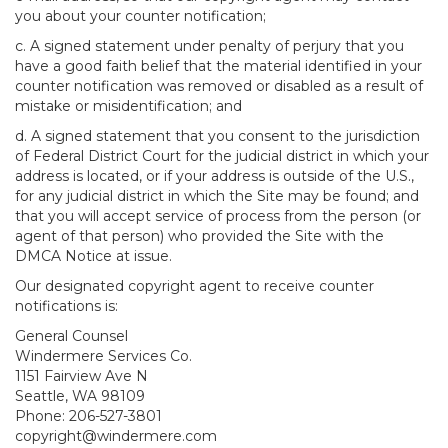
you about your counter notification;
c. A signed statement under penalty of perjury that you
have a good faith belief that the material identified in your
counter notification was removed or disabled as a result of
mistake or misidentification; and
d. A signed statement that you consent to the jurisdiction
of Federal District Court for the judicial district in which your
address is located, or if your address is outside of the U.S.,
for any judicial district in which the Site may be found; and
that you will accept service of process from the person (or
agent of that person) who provided the Site with the
DMCA Notice at issue.
Our designated copyright agent to receive counter
notifications is:
General Counsel
Windermere Services Co.
1151 Fairview Ave N
Seattle, WA 98109
Phone: 206-527-3801
copyright@windermere.com