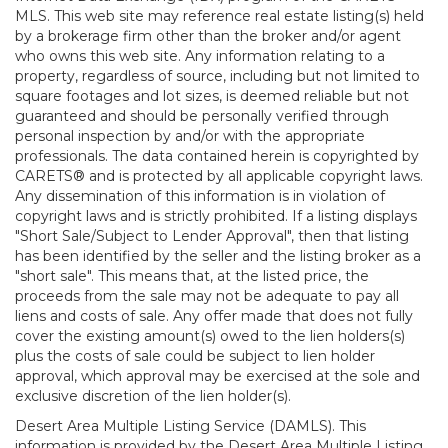
MLS. This web site may reference real estate listing(s) held
by a brokerage firm other than the broker and/or agent
who owns this web site. Any information relating to a
property, regardless of source, including but not limited to
square footages and lot sizes, is deemed reliable but not
guaranteed and should be personally verified through
personal inspection by and/or with the appropriate
professionals. The data contained herein is copyrighted by
CARETS® and is protected by all applicable copyright laws.
Any dissemination of this information is in violation of
copyright laws and is strictly prohibited. If a listing displays
"Short Sale/Subject to Lender Approval", then that listing
has been identified by the seller and the listing broker as a
"short sale". This means that, at the listed price, the
proceeds from the sale may not be adequate to pay all
liens and costs of sale. Any offer made that does not fully
cover the existing amount(s) owed to the lien holders(s)
plus the costs of sale could be subject to lien holder
approval, which approval may be exercised at the sole and
exclusive discretion of the lien holder(s).
Desert Area Multiple Listing Service (DAMLS). This
information is provided by the Desert Area Multiple Listing