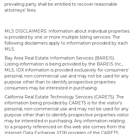
prevailing party shall be entitled to recover reasonable
attorneys' fees.
MLS DISCLAIMERS: Information about individual properties
is provided by one or more multiple listing services. The
following disclaimers apply to information provided by each
MLS.
Bay Area Real Estate Information Services (BAREIS).
Listing information is being provided by the BAREIS Inc.,
MLS. IDX information is provided exclusively for consumers'
personal, non-commercial use and may not be used for any
purpose other than to identify prospective properties
consumers may be interested in purchasing.
California Real Estate Technology Services (CARETS). The
information being provided by CARETS is for the visitor's
personal, non-commercial use and may not be used for any
purpose other than to identify prospective properties visitor
may be interested in purchasing. Any information relating
to a property referenced on this web site comes from the
Internet Data Exchange (IDX) program of the CARETS