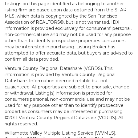
Listings on this page identified as belonging to another
listing firm are based upon data obtained from the SFAR
MLS, which data is copyrighted by the San Francisco
Association of REALTORS©, but is not warranted. IDX
information is provided exclusively for consumers' personal,
non-commercial use and may not be used for any purpose
other than to identify prospective properties consumers
may be interested in purchasing. Listing Broker has
attempted to offer accurate data, but buyers are advised to
confirm all data provided.
Ventura County Regional Datashare (VCRDS). This
information is provided by Ventura County Regional
Datashare. Information deemed reliable but not
guaranteed. All properties are subject to prior sale, change
or withdrawal. Listing(s) information is provided for
consumers personal, non-commercial use and may not be
used for any purpose other than to identify prospective
properties consumers may be interested in purchasing.
©2011 Ventura County Regional Datashare (VCRDS). All
rights reserved.
Willamette Valley Multiple Listing Service (WVMLS).