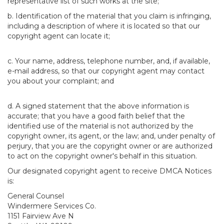
representative list of such works at the site;
b. Identification of the material that you claim is infringing,
including a description of where it is located so that our
copyright agent can locate it;
c. Your name, address, telephone number, and, if available,
e-mail address, so that our copyright agent may contact
you about your complaint; and
d. A signed statement that the above information is
accurate; that you have a good faith belief that the
identified use of the material is not authorized by the
copyright owner, its agent, or the law; and, under penalty of
perjury, that you are the copyright owner or are authorized
to act on the copyright owner's behalf in this situation.
Our designated copyright agent to receive DMCA Notices
is:
General Counsel
Windermere Services Co.
1151 Fairview Ave N