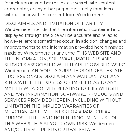
for inclusion in another real estate search site, content
aggregator, or any other purpose is strictly forbidden
without prior written consent from Windermere.
DISCLAIMERS AND LIMITATION OF LIABILITY:
Windermere intends that the information contained in or
displayed through the Site will be accurate and reliable;
however, errors sometimes occur. In addition, changes and
improvements to the information provided herein may be
made by Windermere at any time. THIS WEB SITE AND
THE INFORMATION, SOFTWARE, PRODUCTS AND
SERVICES ASSOCIATED WITH IT ARE PROVIDED "AS IS."
Windermere AND/OR ITS SUPPLIERS OR REAL ESTATE
PROFESSIONALS DISCLAIM ANY WARRANTY OF ANY
KIND, WHETHER EXPRESS OR IMPLIED, AS TO ANY
MATTER WHATSOEVER RELATING TO THIS WEB SITE
AND ANY INFORMATION, SOFTWARE, PRODUCTS AND
SERVICES PROVIDED HEREIN, INCLUDING WITHOUT
LIMITATION THE IMPLIED WARRANTIES OF
MERCHANTABILITY, FITNESS FOR A PARTICULAR
PURPOSE, TITLE, AND NONINFRINGEMENT. USE OF
THIS WEB SITE IS AT YOUR OWN RISK. Windermere
AND/OR ITS SUPPLIERS OR REAL ESTATE