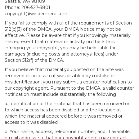
Seattle, WA 98109
Phone: 206-527-3801
copyright@windermere.com
If you fail to comply with all of the requirements of Section
512(c)(3) of the DMCA, your DMCA Notice may not be
effective. Please be aware that if you knowingly materially
misrepresent that material or activity on the Site is
infringing your copyright, you may be held liable for
damages (including costs and attorneys' fees) under
Section 512(f) of the DMCA.
If you believe that material you posted on the Site was
removed or access to it was disabled by mistake or
misidentification, you may submit a counter notification to
our copyright agent. Pursuant to the DMCA, a valid counter
notification must include substantially the following
a. Identification of the material that has been removed or
to which access has been disabled and the location at
which the material appeared before it was removed or
access to it was disabled;
b. Your name, address, telephone number, and, if available,
e-mail address, so that our copyright agent may contact