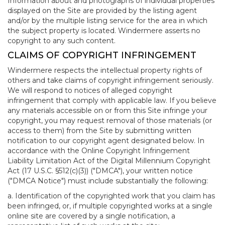
Information about and photographs of individual properties
displayed on the Site are provided by the listing agent
and/or by the multiple listing service for the area in which
the subject property is located. Windermere asserts no
copyright to any such content.
CLAIMS OF COPYRIGHT INFRINGEMENT
Windermere respects the intellectual property rights of
others and take claims of copyright infringement seriously.
We will respond to notices of alleged copyright
infringement that comply with applicable law. If you believe
any materials accessible on or from this Site infringe your
copyright, you may request removal of those materials (or
access to them) from the Site by submitting written
notification to our copyright agent designated below. In
accordance with the Online Copyright Infringement
Liability Limitation Act of the Digital Millennium Copyright
Act (17 U.S.C. §512(c)(3)) ("DMCA"), your written notice
("DMCA Notice") must include substantially the following:
a. Identification of the copyrighted work that you claim has
been infringed, or, if multiple copyrighted works at a single
online site are covered by a single notification, a