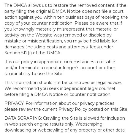
The DMCA allows us to restore the removed content if the
party filing the original DMCA Notice does not file a court
action against you within ten business days of receiving the
copy of your counter notification. Please be aware that if
you knowingly materially misrepresent that material or
activity on the Website was removed or disabled by
mistake or misidentification, you may be held liable for
damages (including costs and attorneys' fees) under
Section 512(f) of the DMCA.
It is our policy in appropriate circumstances to disable
and/or terminate a repeat infringer’s account or other
similar ability to use the Site.
This information should not be construed as legal advice.
We recommend you seek independent legal counsel
before filing a DMCA Notice or counter notification.
PRIVACY: For information about our privacy practices
please review the current Privacy Policy posted on this Site.
DATA SCRAPING: Crawling the Site is allowed for inclusion
in web search engine results only. Webscraping,
downloading or webcrawling of any property or other data