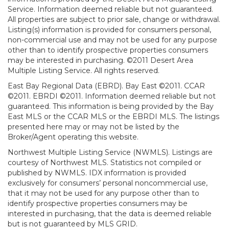
Service. Information deemed reliable but not guaranteed.
All properties are subject to prior sale, change or withdrawal.
Listing(s) information is provided for consumers personal,
non-commercial use and may not be used for any purpose
other than to identify prospective properties consumers
may be interested in purchasing. ©2011 Desert Area
Multiple Listing Service. All rights reserved.
East Bay Regional Data (EBRD). Bay East ©2011. CCAR
©2011. EBRDI ©2011. Information deemed reliable but not
guaranteed. This information is being provided by the Bay
East MLS or the CCAR MLS or the EBRDI MLS. The listings
presented here may or may not be listed by the
Broker/Agent operating this website.
Northwest Multiple Listing Service (NWMLS). Listings are
courtesy of Northwest MLS. Statistics not compiled or
published by NWMLS. IDX information is provided
exclusively for consumers’ personal noncommercial use,
that it may not be used for any purpose other than to
identify prospective properties consumers may be
interested in purchasing, that the data is deemed reliable
but is not guaranteed by MLS GRID.