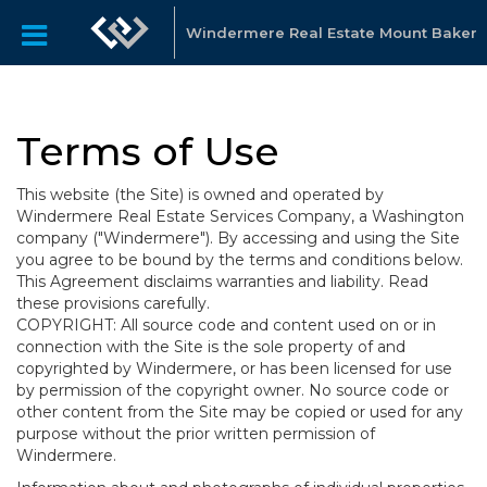
Windermere Real Estate Mount Baker
Terms of Use
This website (the Site) is owned and operated by
Windermere Real Estate Services Company, a Washington
company ("Windermere"). By accessing and using the Site
you agree to be bound by the terms and conditions below.
This Agreement disclaims warranties and liability. Read
these provisions carefully.
COPYRIGHT: All source code and content used on or in
connection with the Site is the sole property of and
copyrighted by Windermere, or has been licensed for use
by permission of the copyright owner. No source code or
other content from the Site may be copied or used for any
purpose without the prior written permission of
Windermere.