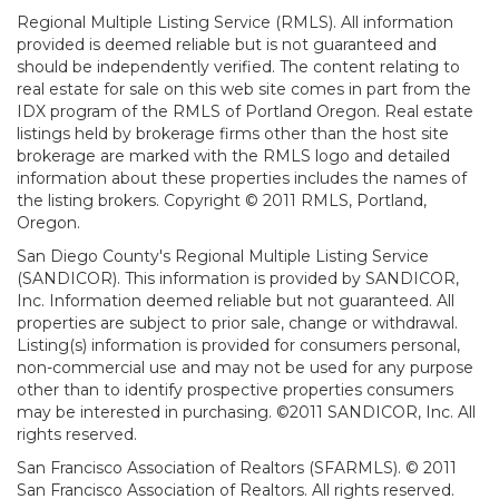
Regional Multiple Listing Service (RMLS). All information
provided is deemed reliable but is not guaranteed and
should be independently verified. The content relating to
real estate for sale on this web site comes in part from the
IDX program of the RMLS of Portland Oregon. Real estate
listings held by brokerage firms other than the host site
brokerage are marked with the RMLS logo and detailed
information about these properties includes the names of
the listing brokers. Copyright © 2011 RMLS, Portland,
Oregon.
San Diego County's Regional Multiple Listing Service
(SANDICOR). This information is provided by SANDICOR,
Inc. Information deemed reliable but not guaranteed. All
properties are subject to prior sale, change or withdrawal.
Listing(s) information is provided for consumers personal,
non-commercial use and may not be used for any purpose
other than to identify prospective properties consumers
may be interested in purchasing. ©2011 SANDICOR, Inc. All
rights reserved.
San Francisco Association of Realtors (SFARMLS). © 2011
San Francisco Association of Realtors. All rights reserved.