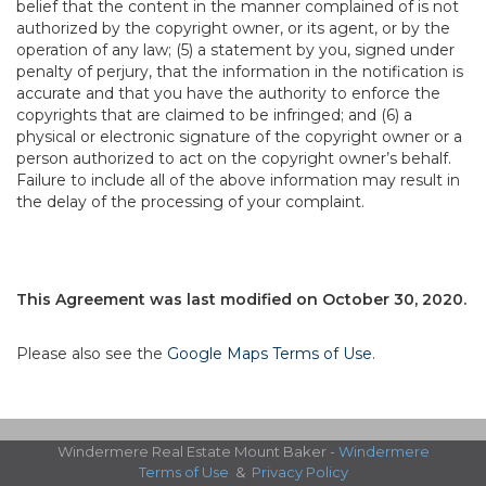
belief that the content in the manner complained of is not
authorized by the copyright owner, or its agent, or by the
operation of any law; (5) a statement by you, signed under
penalty of perjury, that the information in the notification is
accurate and that you have the authority to enforce the
copyrights that are claimed to be infringed; and (6) a
physical or electronic signature of the copyright owner or a
person authorized to act on the copyright owner’s behalf.
Failure to include all of the above information may result in
the delay of the processing of your complaint.
This Agreement was last modified on October 30, 2020.
Please also see the
Google Maps Terms of Use
.
Windermere Real Estate Mount Baker -
Windermere
Terms of Use
&
Privacy Policy