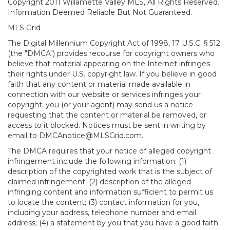
Copyright 2011 Willamette Valley MLS, All Rights Reserved.
Information Deemed Reliable But Not Guaranteed.
MLS Grid
The Digital Millennium Copyright Act of 1998, 17 U.S.C. § 512
(the "DMCA") provides recourse for copyright owners who
believe that material appearing on the Internet infringes
their rights under U.S. copyright law. If you believe in good
faith that any content or material made available in
connection with our website or services infringes your
copyright, you (or your agent) may send us a notice
requesting that the content or material be removed, or
access to it blocked. Notices must be sent in writing by
email to DMCAnotice@MLSGrid.com.
The DMCA requires that your notice of alleged copyright
infringement include the following information: (1)
description of the copyrighted work that is the subject of
claimed infringement; (2) description of the alleged
infringing content and information sufficient to permit us
to locate the content; (3) contact information for you,
including your address, telephone number and email
address; (4) a statement by you that you have a good faith